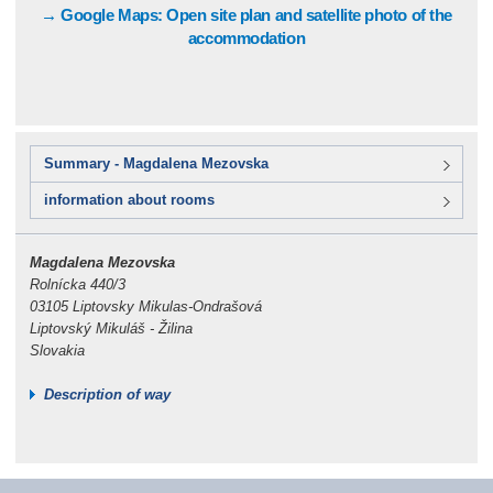
→ Google Maps: Open site plan and satellite photo of the
accommodation
Summary - Magdalena Mezovska
information about rooms
Magdalena Mezovska
Rolnícka 440/3
03105 Liptovsky Mikulas-Ondrašová
Liptovský Mikuláš - Žilina
Slovakia
Description of way