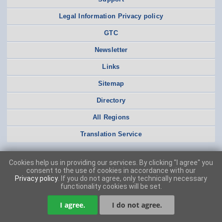
Legal Information Privacy policy
GTC
Newsletter
Links
Sitemap
Directory
All Regions
Translation Service
Cookies help us in providing our services. By clicking "I agree" you
consent to the use of cookies in accordance with our
Privacy policy
. If you do not agree, only technically necessary
functionality cookies will be set.