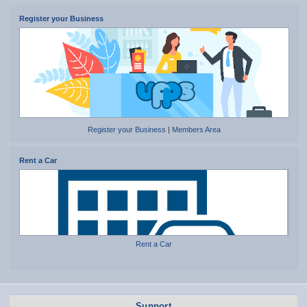
Register your Business
Register your Business
|
Members Area
Rent a Car
Rent a Car
Support