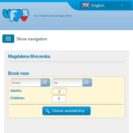
English
last minute and package offers
Show navigation
Quick Search
Magdalena Mezovska
Holiday: Search maps
Book now
Last-minute + package offers
Adults:
Children:
Select different country