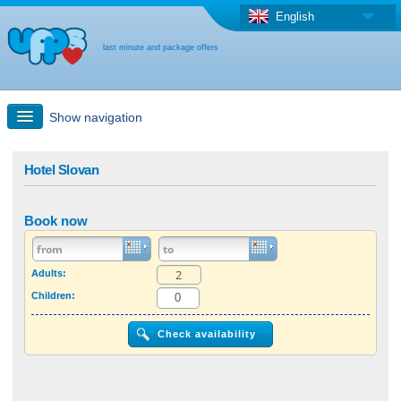
English
last minute and package offers
Show navigation
Quick Search
Hotel Slovan
Holiday: Search maps
Book now
Last-minute + package offers
Adults:
Children:
Select different country