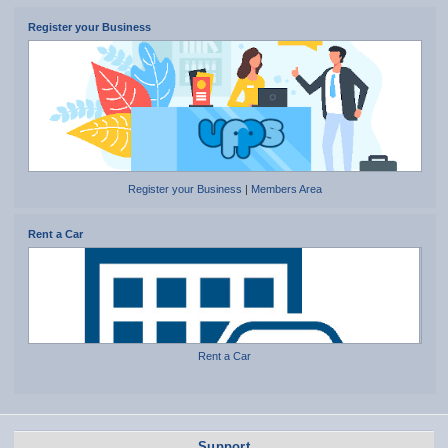
Register your Business
Register your Business
|
Members Area
Rent a Car
Rent a Car
Support