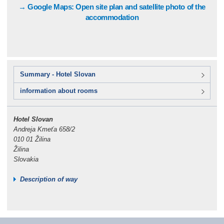
→ Google Maps: Open site plan and satellite photo of the
accommodation
Summary - Hotel Slovan
information about rooms
Hotel Slovan
Andreja Kmeťa 658/2
010 01 Žilina
Žilina
Slovakia
Description of way