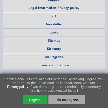
Legal Information Privacy policy
GTC
Newsletter
Links
Sitemap
Directory
All Regions
Translation Service
Cookies help us in providing our services. By clicking "I agree" you
consent to the use of cookies in accordance with our
Privacy policy
. If you do not agree, only technically necessary
functionality cookies will be set.