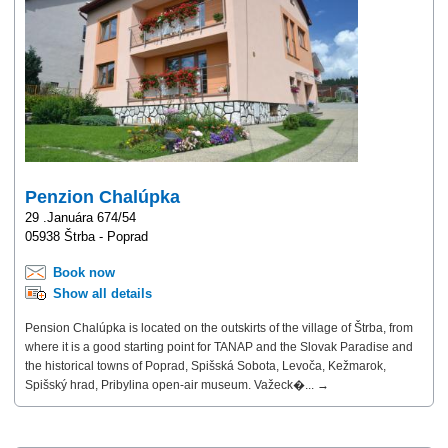
Penzion Chalúpka
29 .Januára 674/54
05938 Štrba - Poprad
Book now
Show all details
Pension Chalúpka is located on the outskirts of the village of Štrba, from
where it is a good starting point for TANAP and the Slovak Paradise and
the historical towns of Poprad, Spišská Sobota, Levoča, Kežmarok,
Spišský hrad, Pribylina open-air museum. Važeck�... →