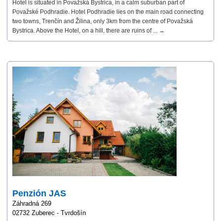
Hotel is situated in Považská Bystrica, in a calm suburban part of
Považské Podhradie. Hotel Podhradie lies on the main road connecting
two towns, Trenčín and Žilina, only 3km from the centre of Považská
Bystrica. Above the Hotel, on a hill, there are ruins of ... →
Penzión JAS
Záhradná 269
02732 Zuberec - Tvrdošín