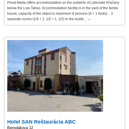
Privat Marta offers accommodation on the outskirts of Liptovské Kľačany
below the Low Tatras. Accommodation facility is in the yard of the family
house, capacity of the object is maximum 9 persons (8 + 1 beds): - 3
separate rooms (1/4 + 1, 1/2 + 1, 1/2) in the buildi... →
Hotel SAN Reštaurácia ABC
Bernolákova 12