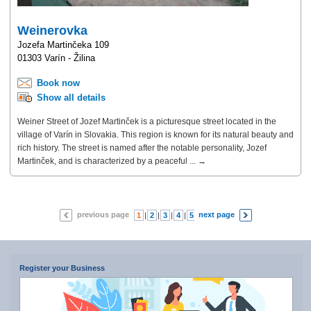
Weinerovka
Jozefa Martinčeka 109
01303 Varín - Žilina
Book now
Show all details
Weiner Street of Jozef Martinček is a picturesque street located in the
village of Varín in Slovakia. This region is known for its natural beauty and
rich history. The street is named after the notable personality, Jozef
Martinček, and is characterized by a peaceful ... →
previous page
next page
1
|
2
|
3
|
4
|
5
|
6
|
7
Register your Business