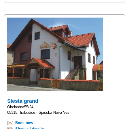
Siesta grand
Obchodna55/24
05315 Hrabušice - Spišská Nová Ves
Book now
Show all details