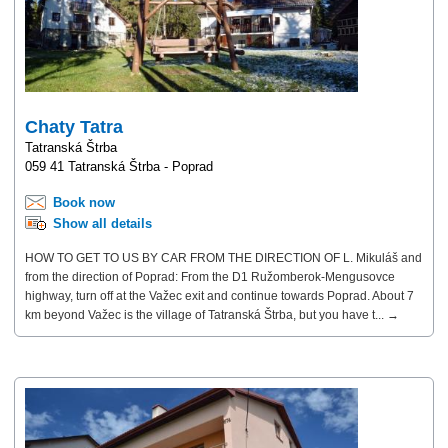
Chaty Tatra
Tatranská Štrba
059 41 Tatranská Štrba - Poprad
Book now
Show all details
HOW TO GET TO US BY CAR FROM THE DIRECTION OF L. Mikuláš and
from the direction of Poprad: From the D1 Ružomberok-Mengusovce
highway, turn off at the Važec exit and continue towards Poprad. About 7
km beyond Važec is the village of Tatranská Štrba, but you have t... →