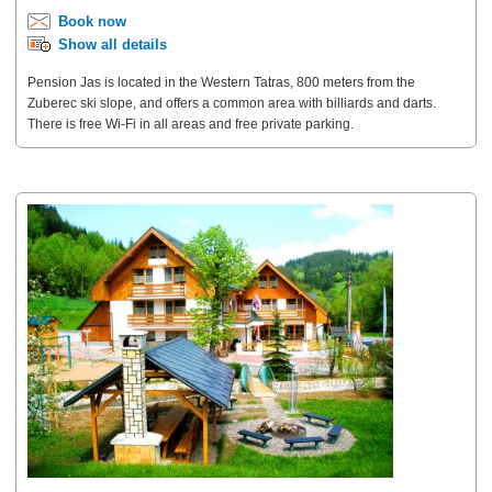
Book now
Show all details
Pension Jas is located in the Western Tatras, 800 meters from the
Zuberec ski slope, and offers a common area with billiards and darts.
There is free Wi-Fi in all areas and free private parking.