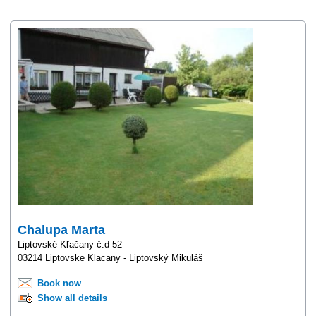
Chalupa Marta
Liptovské Kľačany č.d 52
03214 Liptovske Klacany - Liptovský Mikuláš
Book now
Show all details