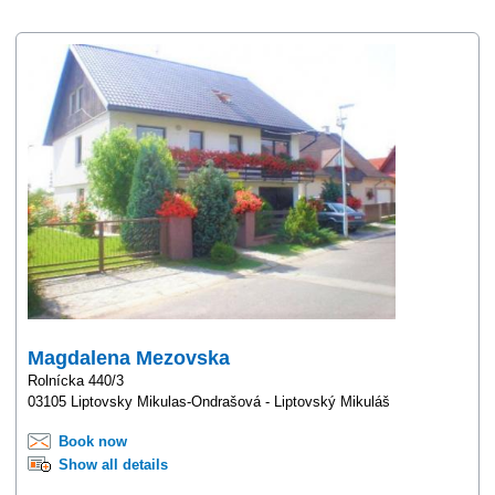
Magdalena Mezovska
Rolnícka 440/3
03105 Liptovsky Mikulas-Ondrašová - Liptovský Mikuláš
Book now
Show all details