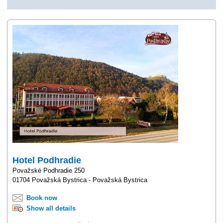
Hotel Podhradie
Považské Podhradie 250
01704 Považská Bystrica - Považská Bystrica
Book now
Show all details