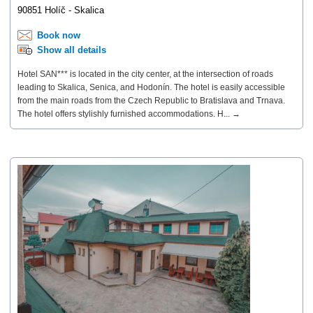
90851 Holíč - Skalica
Book now
Show all details
Hotel SAN*** is located in the city center, at the intersection of roads
leading to Skalica, Senica, and Hodonín. The hotel is easily accessible
from the main roads from the Czech Republic to Bratislava and Trnava.
The hotel offers stylishly furnished accommodations. H... →