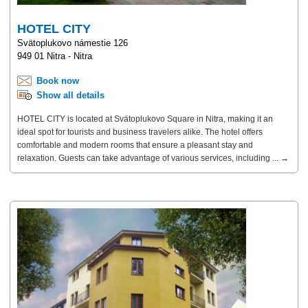
HOTEL CITY
Svätoplukovo námestie 126
949 01 Nitra - Nitra
Book now
Show all details
HOTEL CITY is located at Svätoplukovo Square in Nitra, making it an
ideal spot for tourists and business travelers alike. The hotel offers
comfortable and modern rooms that ensure a pleasant stay and
relaxation. Guests can take advantage of various services, including ... →