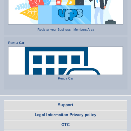
Register your Business
|
Members Area
Rent a Car
Rent a Car
Support
Legal Information Privacy policy
GTC