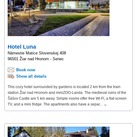
Hotel Luna
Námestie Matice Slovenskej 408
96501 Žiar nad Hronom - Senec
Book now
Show all details
This cozy hotel surrounded by gardens is located 2 km from the train
station Žiar nad Hronom and miniZOO-Landa. The medieval ruins of the
Šášov Castle are 5 km away. Simple rooms offer free Wi-Fi, a flat-screen
TV, and a mini fridge. The apartments also have a separ... →