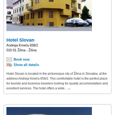
Hotel Slovan
Andreja Kmeťa 658/2
010 01 Žilina - Žilina
Book now
Show all details
Hotel Slovan is located in the picturesque city of Žilina in Slovakia, at the
address Andreja Kmeťa 658/2. This comfortable hotel is the perfect place
for tourists and business travelers looking for quality accommodation and
excellent services. The hotel offers a wide... →