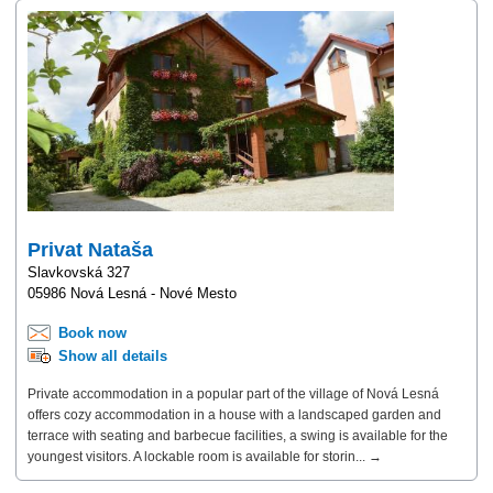
Privat Nataša
Slavkovská 327
05986 Nová Lesná - Nové Mesto
Book now
Show all details
Private accommodation in a popular part of the village of Nová Lesná
offers cozy accommodation in a house with a landscaped garden and
terrace with seating and barbecue facilities, a swing is available for the
youngest visitors. A lockable room is available for storin... →