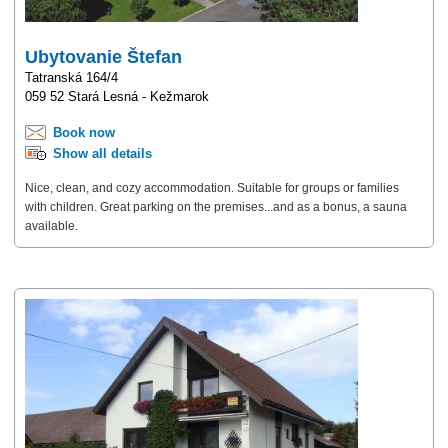
Ubytovanie Štefan
Tatranská 164/4
059 52 Stará Lesná - Kežmarok
Book now
Show all details
Nice, clean, and cozy accommodation. Suitable for groups or families
with children. Great parking on the premises...and as a bonus, a sauna
available.