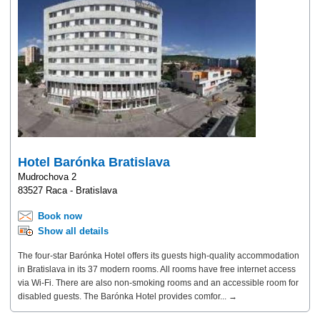
Hotel Barónka Bratislava
Mudrochova 2
83527 Raca - Bratislava
Book now
Show all details
The four-star Barónka Hotel offers its guests high-quality accommodation
in Bratislava in its 37 modern rooms. All rooms have free internet access
via Wi-Fi. There are also non-smoking rooms and an accessible room for
disabled guests. The Barónka Hotel provides comfor... →