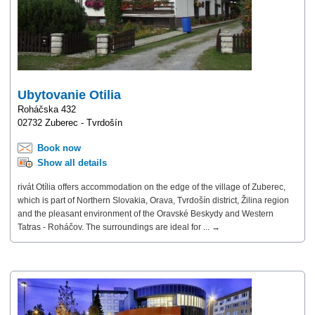
Ubytovanie Otilia
Roháčska 432
02732 Zuberec - Tvrdošín
Book now
Show all details
rivát Otília offers accommodation on the edge of the village of Zuberec,
which is part of Northern Slovakia, Orava, Tvrdošín district, Žilina region
and the pleasant environment of the Oravské Beskydy and Western
Tatras - Roháčov. The surroundings are ideal for ... →