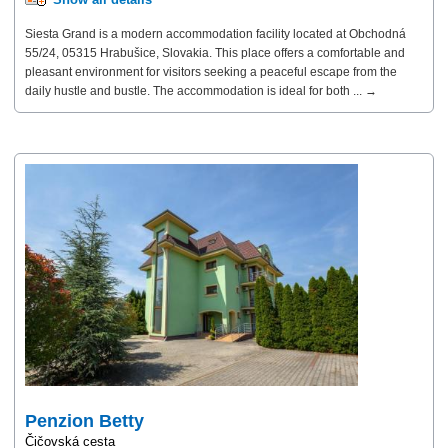
Siesta Grand is a modern accommodation facility located at Obchodná
55/24, 05315 Hrabušice, Slovakia. This place offers a comfortable and
pleasant environment for visitors seeking a peaceful escape from the
daily hustle and bustle. The accommodation is ideal for both ... →
Penzion Betty
Čičovská cesta