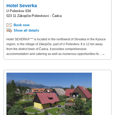
Hotel Severka
U Polievkov 634
023 11 Zákopčie-Polievkovci - Čadca
Book now
Show all details
Hotel SEVERKA*** is located in the northwest of Slovakia in the Kysuce
region, in the village of Zákopčie, part of U Polievkov. It is 12 km away
from the district town of Čadca. It provides comprehensive
accommodation and catering as well as numerous opportunities fo... →