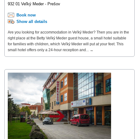
932 01 Veľký Meder - Prešov
Book now
Show all details
Are you looking for accommodation in Veľký Meder? Then you are in the
right place at the Betty Veľký Meder guest house, a small hotel suitable
for families with children, which Veľký Meder will put at your feet. This
small hotel offers only a 24-hour reception and... →