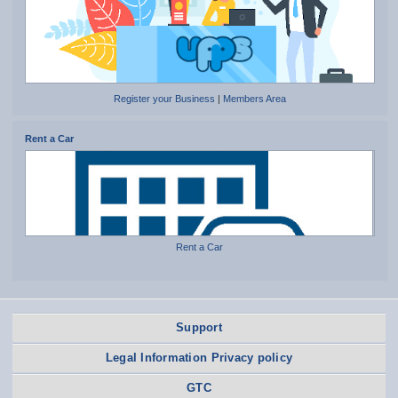
Register your Business
|
Members Area
Rent a Car
Rent a Car
Support
Legal Information Privacy policy
GTC