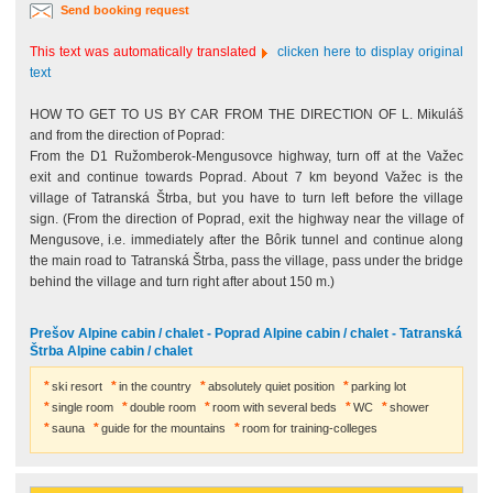
Send booking request
This text was automatically translated
clicken here to display original
text
HOW TO GET TO US BY CAR FROM THE DIRECTION OF L. Mikuláš
and from the direction of Poprad:
From the D1 Ružomberok-Mengusovce highway, turn off at the Važec
exit and continue towards Poprad. About 7 km beyond Važec is the
village of Tatranská Štrba, but you have to turn left before the village
sign. (From the direction of Poprad, exit the highway near the village of
Mengusove, i.e. immediately after the Bôrik tunnel and continue along
the main road to Tatranská Štrba, pass the village, pass under the bridge
behind the village and turn right after about 150 m.)
Prešov Alpine cabin / chalet - Poprad Alpine cabin / chalet - Tatranská
Štrba Alpine cabin / chalet
ski resort
in the country
absolutely quiet position
parking lot
single room
double room
room with several beds
WC
shower
sauna
guide for the mountains
room for training-colleges