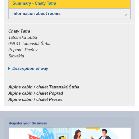
Summary - Chaty Tatra
information about rooms
Chaty Tatra
Tatranská Štrba
059 41 Tatranská Štrba
Poprad - Prešov
Slovakia
Description of way
Alpine cabin / chalet Tatranská Štrba
Alpine cabin / chalet Poprad
Alpine cabin / chalet Prešov
Register your Business