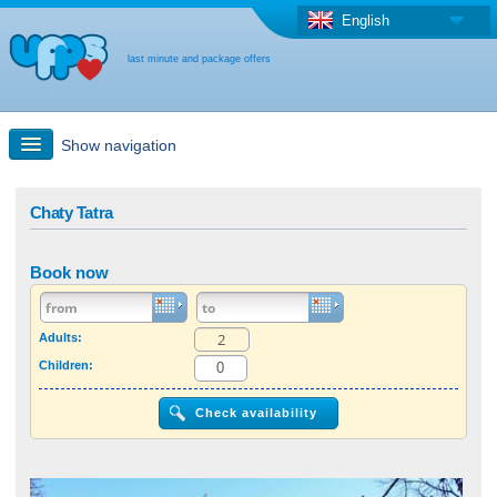
English
last minute and package offers
Show navigation
Quick Search
Chaty Tatra
Holiday: Search maps
Book now
Last-minute + package offers
Adults:
Children:
Select different country