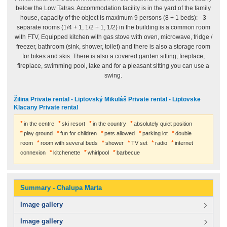
below the Low Tatras. Accommodation facility is in the yard of the family
house, capacity of the object is maximum 9 persons (8 + 1 beds): - 3
separate rooms (1/4 + 1, 1/2 + 1, 1/2) in the building is a common room
with FTV, Equipped kitchen with gas stove with oven, microwave, fridge /
freezer, bathroom (sink, shower, toilet) and there is also a storage room
for bikes and skis. There is also a covered garden sitting, fireplace,
fireplace, swimming pool, lake and for a pleasant sitting you can use a
swing.
Žilina Private rental - Liptovský Mikuláš Private rental - Liptovske
Klacany Private rental
in the centre
ski resort
in the country
absolutely quiet position
play ground
fun for children
pets allowed
parking lot
double
room
room with several beds
shower
TV set
radio
internet
connexion
kitchenette
whirlpool
barbecue
Summary - Chalupa Marta
Image gallery
Image gallery