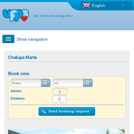
English
last minute and package offers
Show navigation
Quick Search
Chalupa Marta
Holiday: Search maps
Book now
Last-minute + package offers
Adults:
Children:
Select different country