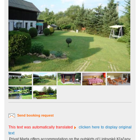
Send booking request
This text was automatically translated
clicken here to display original
text
Privat Marta offers accommodation on the outskirts of Liptovské Kľačany