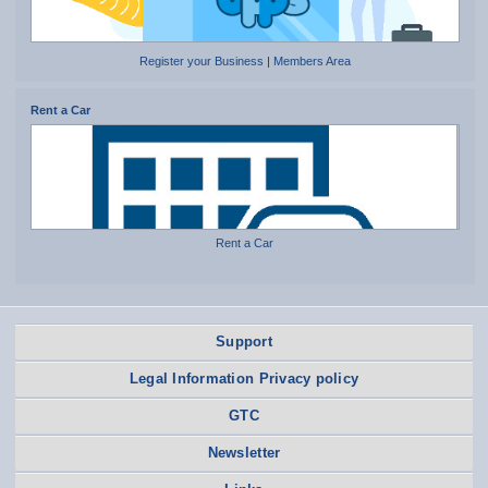
Register your Business
|
Members Area
Rent a Car
Rent a Car
Support
Legal Information Privacy policy
GTC
Newsletter