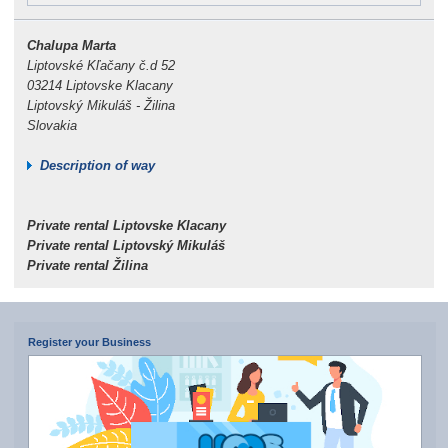
Chalupa Marta
Liptovské Kľačany č.d 52
03214 Liptovske Klacany
Liptovský Mikuláš - Žilina
Slovakia
Description of way
Private rental Liptovske Klacany
Private rental Liptovský Mikuláš
Private rental Žilina
Register your Business